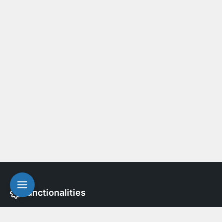
Functionalities
A free, open-source WordPress plugin that