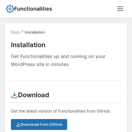
Functionalities
Docs
Installation
Installation
Get Functionalities up and running on your
WordPress site in minutes.
Download
Get the latest version of Functionalities from GitHub:
Download from GitHub