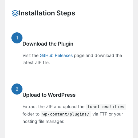
Installation Steps
1
Download the Plugin
Visit the
GitHub Releases
page and download the
latest ZIP file.
2
Upload to WordPress
Extract the ZIP and upload the
functionalities
folder to
via FTP or your
wp-content/plugins/
hosting file manager.