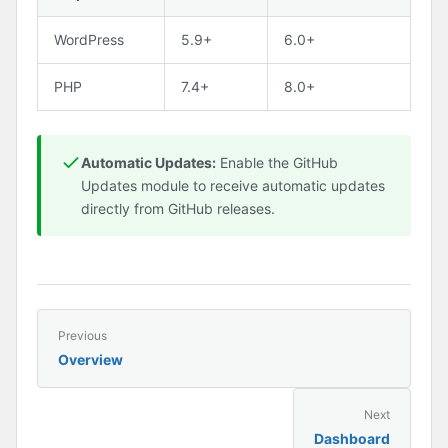
WordPress
5.9+
6.0+
PHP
7.4+
8.0+
Automatic Updates:
Enable the GitHub
Updates module to receive automatic updates
directly from GitHub releases.
Previous
Overview
Next
Dashboard