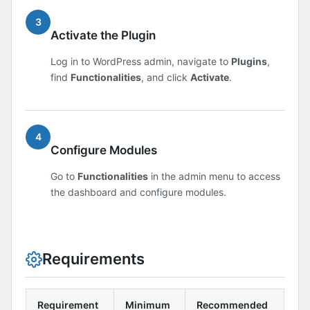
3
Activate the Plugin
Log in to WordPress admin, navigate to
Plugins
,
find
Functionalities
, and click
Activate
.
4
Configure Modules
Go to
Functionalities
in the admin menu to access
the dashboard and configure modules.
Requirements
Requirement
Minimum
Recommended